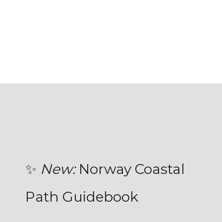
✨
New:
Norway Coastal
Path Guidebook