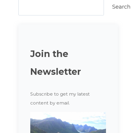
Search
Join the
Newsletter
Subscribe to get my latest
content by email.