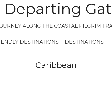
 Departing Gat
OURNEY ALONG THE COASTAL PILGRIM TRA
IENDLY DESTINATIONS
DESTINATIONS
Caribbean