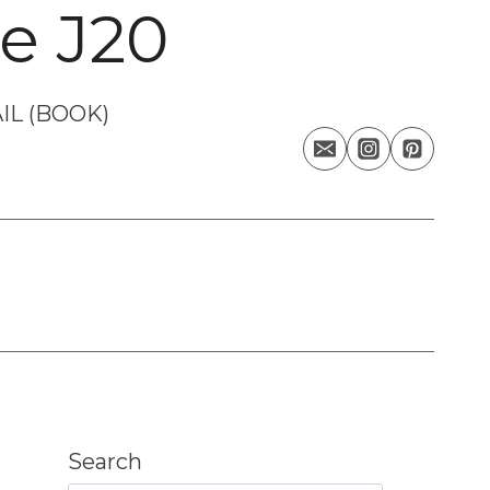
e J20
IL (BOOK)
Search