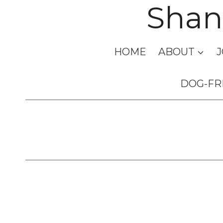
Shan
Skip
to
content
HOME
ABOUT
J
DOG-FR