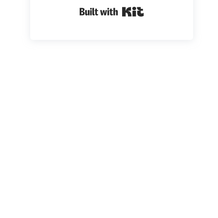
Built with Kit