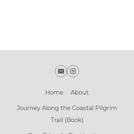
Home
About
Journey Along the Coastal Pilgrim
Trail (Book)