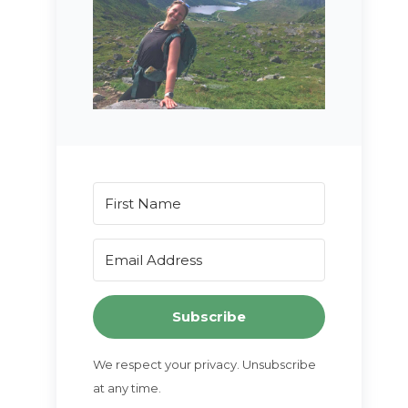
Subscribe
We respect your privacy. Unsubscribe
at any time.