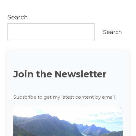
Search
Search
Join the Newsletter
Subscribe to get my latest content by email.