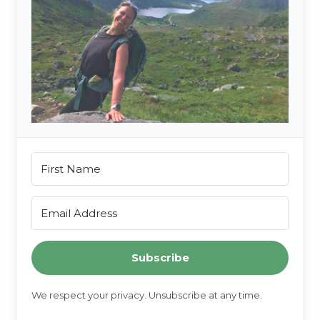
Subscribe
We respect your privacy. Unsubscribe at any time.