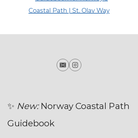
✨
New:
Norway Coastal Path
Guidebook