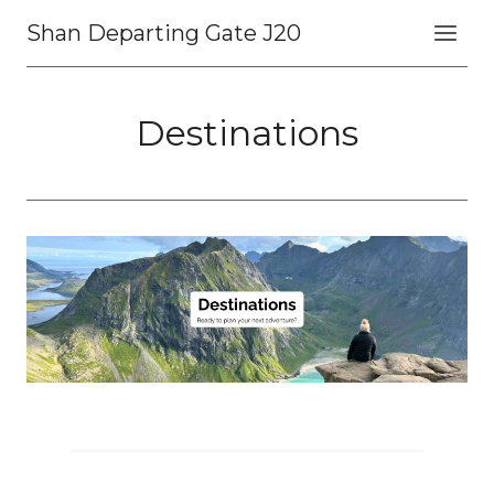
Skip
Shan Departing Gate J20
to
content
Destinations