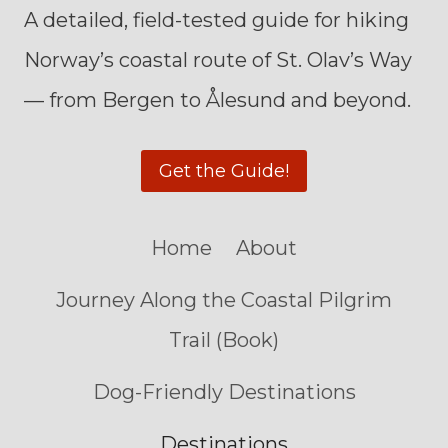
A detailed, field-tested guide for hiking
Norway’s coastal route of St. Olav’s Way
— from Bergen to Ålesund and beyond.
Get the Guide!
Home
About
Journey Along the Coastal Pilgrim
Trail (Book)
Dog-Friendly Destinations
Destinations