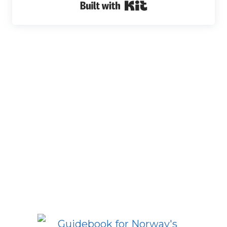
Built with Kit