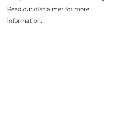
Read our disclaimer for more
information.