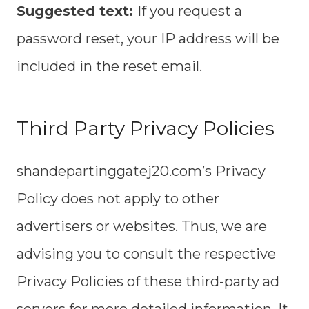
Suggested text:
If you request a
password reset, your IP address will be
included in the reset email.
Third Party Privacy Policies
shandepartinggatej20.com’s Privacy
Policy does not apply to other
advertisers or websites. Thus, we are
advising you to consult the respective
Privacy Policies of these third-party ad