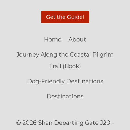
Get the Guide!
Home
About
Journey Along the Coastal Pilgrim
Trail (Book)
Dog-Friendly Destinations
Destinations
© 2026 Shan Departing Gate J20 -