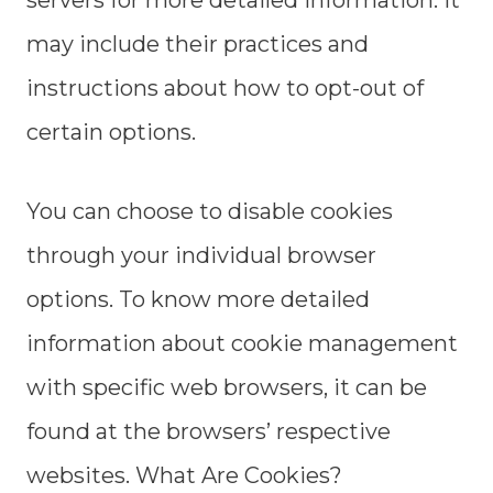
servers for more detailed information. It
may include their practices and
instructions about how to opt-out of
certain options.
You can choose to disable cookies
through your individual browser
options. To know more detailed
information about cookie management
with specific web browsers, it can be
found at the browsers’ respective
websites. What Are Cookies?