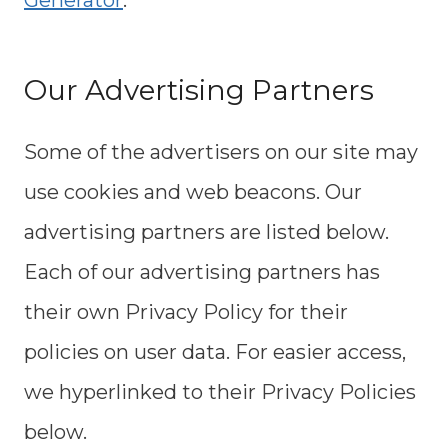
Generator
.
Our Advertising Partners
Some of the advertisers on our site may
use cookies and web beacons. Our
advertising partners are listed below.
Each of our advertising partners has
their own Privacy Policy for their
policies on user data. For easier access,
we hyperlinked to their Privacy Policies
below.