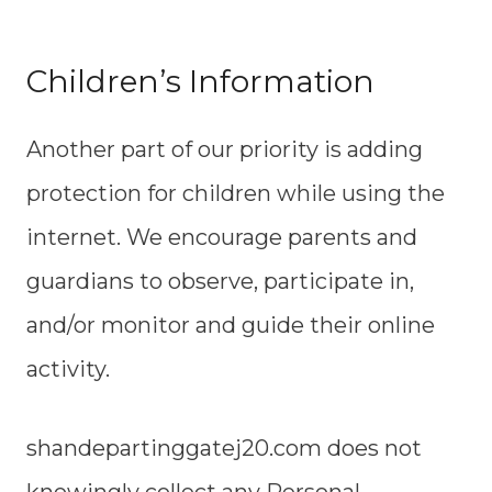
Children’s Information
Another part of our priority is adding
protection for children while using the
internet. We encourage parents and
guardians to observe, participate in,
and/or monitor and guide their online
activity.
shandepartinggatej20.com does not