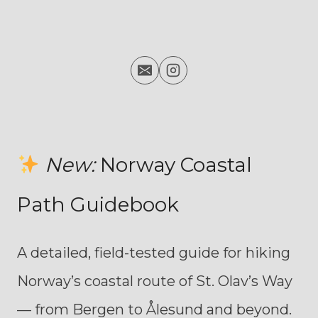
New:
Norway Coastal
Path Guidebook
A detailed, field-tested guide for hiking
Norway’s coastal route of St. Olav’s Way
— from Bergen to Ålesund and beyond.