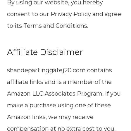
By using our website, you hereby
consent to our Privacy Policy and agree
to its Terms and Conditions.
Affiliate Disclaimer
shandepartinggatej20.com contains
affiliate links and is a member of the
Amazon LLC Associates Program. If you
make a purchase using one of these
Amazon links, we may receive
compensation at no extra cost to you.