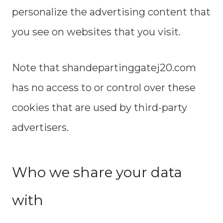
personalize the advertising content that
you see on websites that you visit.
Note that shandepartinggatej20.com
has no access to or control over these
cookies that are used by third-party
advertisers.
Who we share your data
with