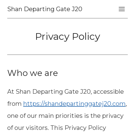
Skip
Shan Departing Gate J20
to
content
Privacy Policy
Who we are
At Shan Departing Gate J20, accessible
from
https://shandepartinggatej20.com
,
one of our main priorities is the privacy
of our visitors. This Privacy Policy