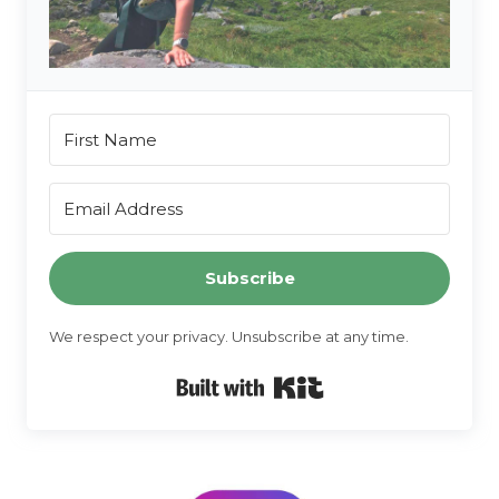
Subscribe
We respect your privacy. Unsubscribe at any time.
Built with Kit