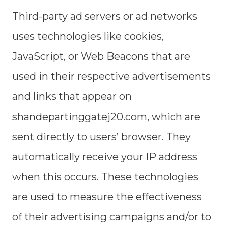
Third-party ad servers or ad networks
uses technologies like cookies,
JavaScript, or Web Beacons that are
used in their respective advertisements
and links that appear on
shandepartinggatej20.com, which are
sent directly to users’ browser. They
automatically receive your IP address
when this occurs. These technologies
are used to measure the effectiveness
of their advertising campaigns and/or to