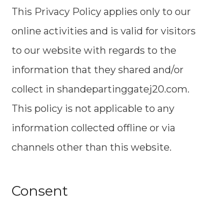
This Privacy Policy applies only to our
online activities and is valid for visitors
to our website with regards to the
information that they shared and/or
collect in shandepartinggatej20.com.
This policy is not applicable to any
information collected offline or via
channels other than this website.
Consent