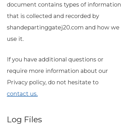
document contains types of information
that is collected and recorded by
shandepartinggatej20.com and how we
use it.
If you have additional questions or
require more information about our
Privacy policy, do not hesitate to
contact us.
Log Files