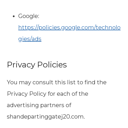
Google:
https://policies.google.com/technolo
gies/ads
Privacy Policies
You may consult this list to find the
Privacy Policy for each of the
advertising partners of
shandepartinggatej20.com.