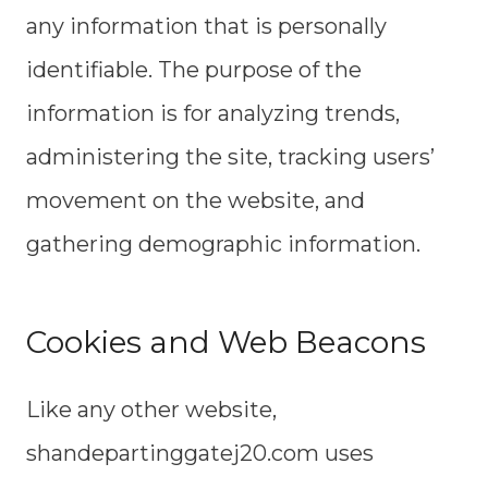
any information that is personally
identifiable. The purpose of the
information is for analyzing trends,
administering the site, tracking users’
movement on the website, and
gathering demographic information.
Cookies and Web Beacons
Like any other website,
shandepartinggatej20.com uses