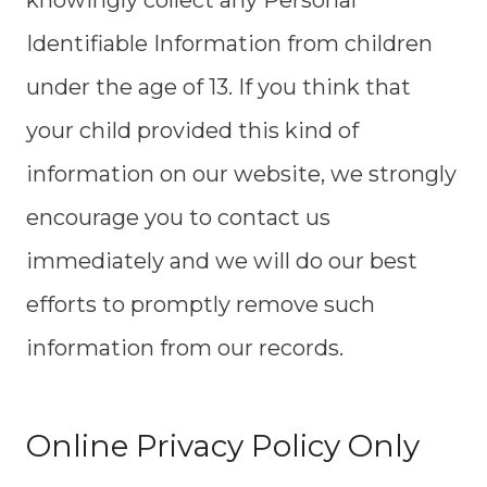
knowingly collect any Personal
Identifiable Information from children
under the age of 13. If you think that
your child provided this kind of
information on our website, we strongly
encourage you to contact us
immediately and we will do our best
efforts to promptly remove such
information from our records.
Online Privacy Policy Only