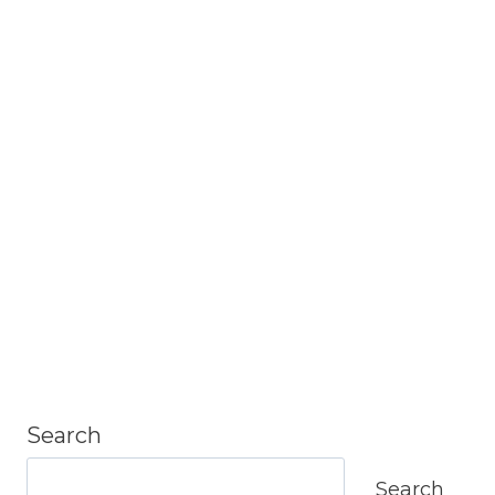
Search
Search