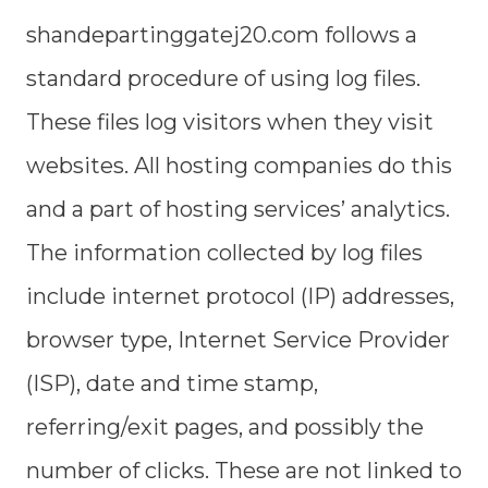
shandepartinggatej20.com follows a
standard procedure of using log files.
These files log visitors when they visit
websites. All hosting companies do this
and a part of hosting services’ analytics.
The information collected by log files
include internet protocol (IP) addresses,
browser type, Internet Service Provider
(ISP), date and time stamp,
referring/exit pages, and possibly the
number of clicks. These are not linked to