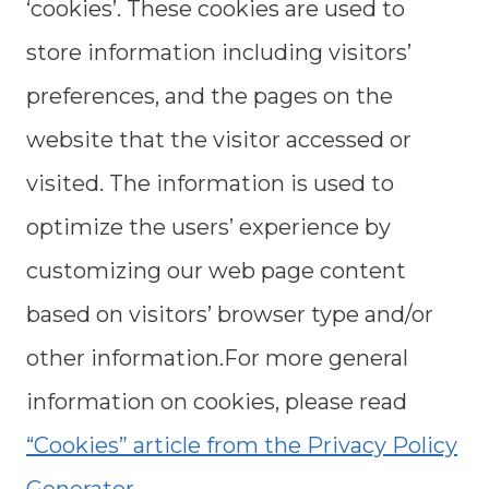
‘cookies’. These cookies are used to
store information including visitors’
preferences, and the pages on the
website that the visitor accessed or
visited. The information is used to
optimize the users’ experience by
customizing our web page content
based on visitors’ browser type and/or
other information.For more general
information on cookies, please read
“Cookies” article from the Privacy Policy