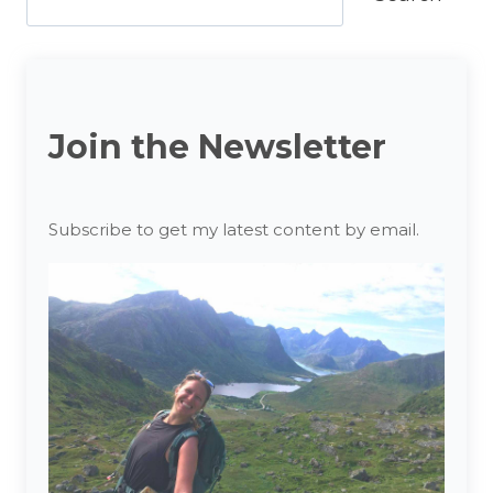
Join the Newsletter
Subscribe to get my latest content by email.