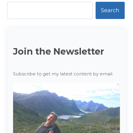
Antarctica
Search
Join the Newsletter
Subscribe to get my latest content by email.