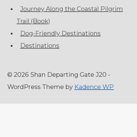
Journey Along the Coastal Pilgrim
Trail (Book)
Dog-Friendly Destinations
Destinations
© 2026 Shan Departing Gate J20 -
WordPress Theme by
Kadence WP
Home
Toggle
About