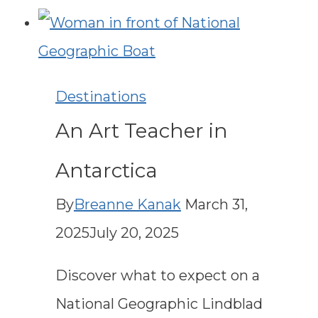
with
Lindblad
Expeditions:
Destinations
When
An Art Teacher in
to
Go
Antarctica
&
By
Breanne Kanak
March 31,
Top
2025
July 20, 2025
Must-
Do
Discover what to expect on a
Adventures
National Geographic Lindblad