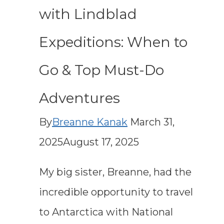
with Lindblad
Expeditions: When to
Go & Top Must-Do
Adventures
By
Breanne Kanak
March 31,
2025
August 17, 2025
My big sister, Breanne, had the
incredible opportunity to travel
to Antarctica with National