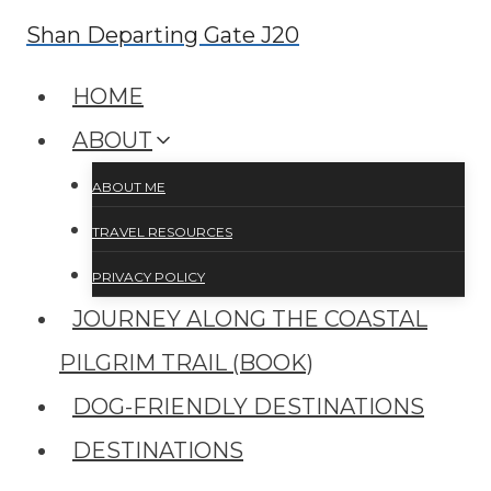
Skip
Shan Departing Gate J20
to
HOME
content
ABOUT
ABOUT ME
TRAVEL RESOURCES
PRIVACY POLICY
JOURNEY ALONG THE COASTAL
PILGRIM TRAIL (BOOK)
DOG-FRIENDLY DESTINATIONS
DESTINATIONS