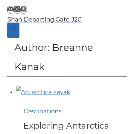
Shan Departing Gate J20
Author: Breanne
Kanak
Destinations
Exploring Antarctica