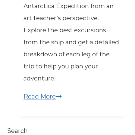
Antarctica Expedition from an
art teacher’s perspective.
Explore the best excursions
from the ship and get a detailed
breakdown of each leg of the
trip to help you plan your
adventure.
An
Read More
Art
Teacher
Search
in