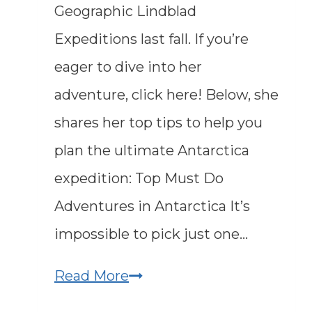
Geographic Lindblad
Expeditions last fall. If you’re
eager to dive into her
adventure, click here! Below, she
shares her top tips to help you
plan the ultimate Antarctica
expedition: Top Must Do
Adventures in Antarctica It’s
impossible to pick just one…
Exploring
Read More
Antarctica