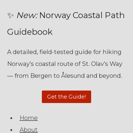
✨
New:
Norway Coastal Path
Guidebook
A detailed, field-tested guide for hiking
Norway’s coastal route of St. Olav’s Way
— from Bergen to Ålesund and beyond.
Get the Guide!
Home
About