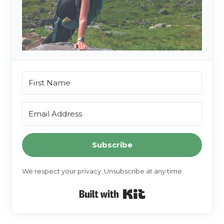
Subscribe
We respect your privacy. Unsubscribe at any time.
Built with Kit