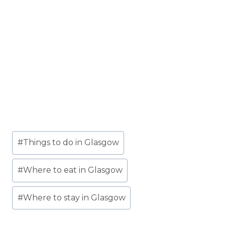
Post
#
Things to do in Glasgow
Tags:
#
Where to eat in Glasgow
#
Where to stay in Glasgow