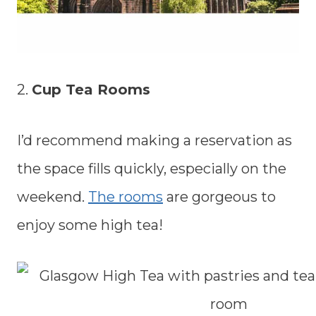
2.
Cup Tea Rooms
I’d recommend making a reservation as
the space fills quickly, especially on the
weekend.
The rooms
are gorgeous to
enjoy some high tea!