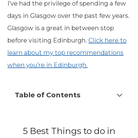
I’ve had the privilege of spending a few
days in Glasgow over the past few years.
Glasgow is a great in between stop
before visiting Edinburgh.
Click here to
learn about my top recommendations
when you’re in Edinburgh.
Table of Contents
5 Best Things to do in