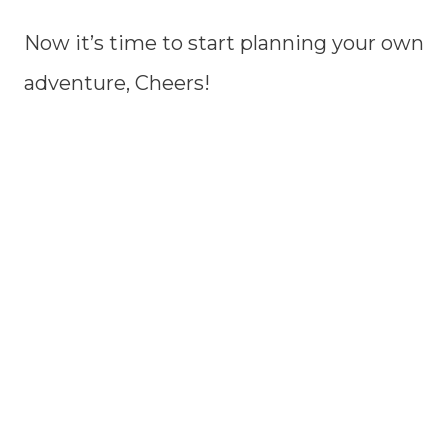
Now it’s time to start planning your own
adventure, Cheers!