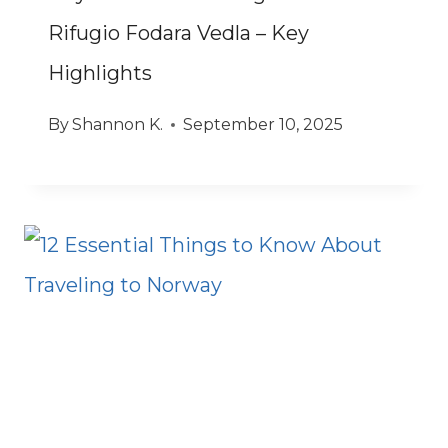
Rifugio Fodara Vedla – Key
Highlights
By
Shannon K.
September 10, 2025