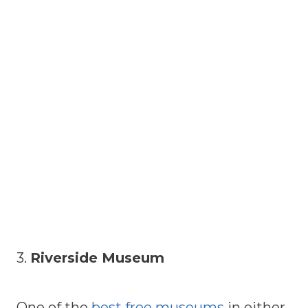
3.
Riverside Museum
One of the
best free museums
in either