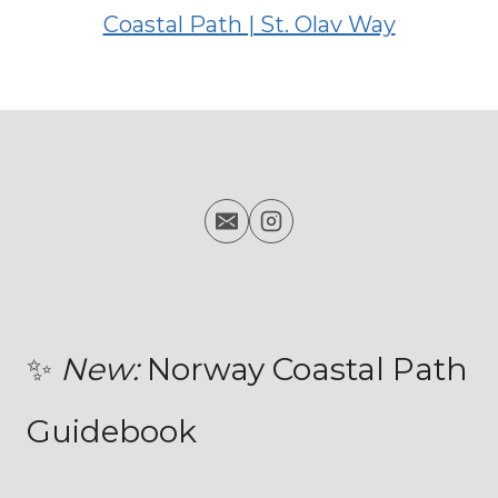
✨
New:
Norway Coastal Path
Guidebook