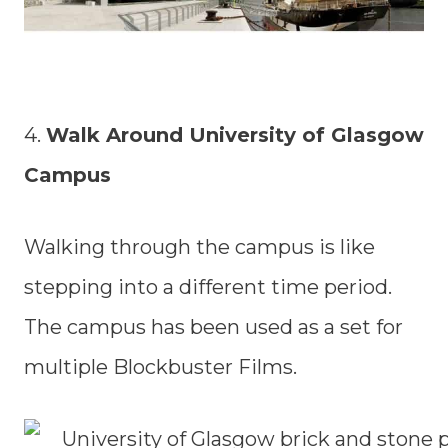
4.
Walk Around University of Glasgow
Campus
Walking through the campus is like
stepping into a different time period.
The campus has been used as a set for
multiple Blockbuster Films.