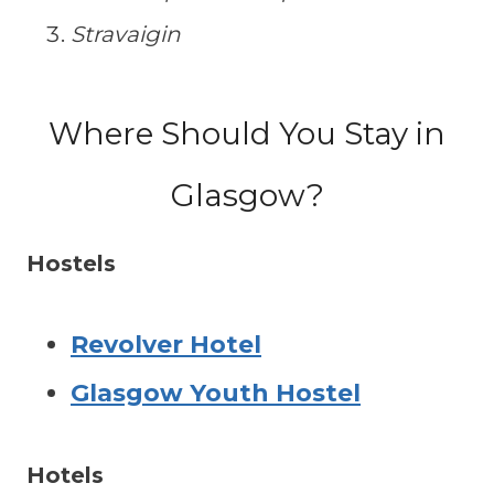
Stravaigin
Where Should You Stay in
Glasgow?
Hostels
Revolver Hotel
Glasgow Youth Hostel
Hotels