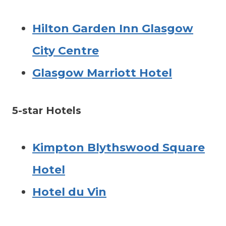
Hilton Garden Inn Glasgow
City Centre
Glasgow Marriott Hotel
5-star Hotels
Kimpton Blythswood Square
Hotel
Hotel du Vin