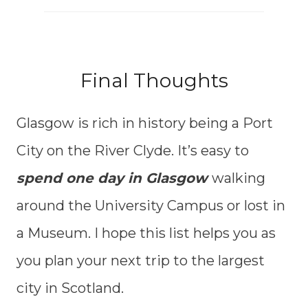
Final Thoughts
Glasgow is rich in history being a Port
City on the River Clyde. It’s easy to
spend one day in Glasgow
walking
around the University Campus or lost in
a Museum. I hope this list helps you as
you plan your next trip to the largest
city in Scotland.