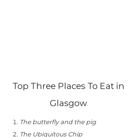
Top Three Places To Eat in
Glasgow
The butterfly and the pig
The Ubiquitous Chip