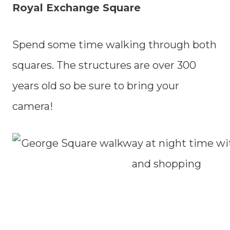
Royal Exchange Square
Spend some time walking through both
squares. The structures are over 300
years old so be sure to bring your
camera!