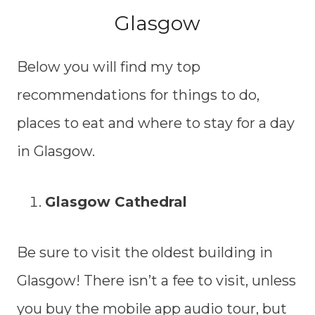
Glasgow
Below you will find my top
recommendations for things to do,
places to eat and where to stay for a day
in Glasgow.
Glasgow Cathedral
Be sure to visit the oldest building in
Glasgow! There isn’t a fee to visit, unless
you buy the mobile app audio tour, but