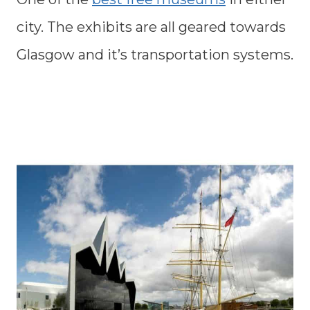
city. The exhibits are all geared towards
Glasgow and it’s transportation systems.