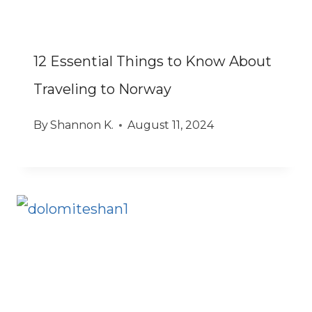
12 Essential Things to Know About
Traveling to Norway
By
Shannon K.
August 11, 2024