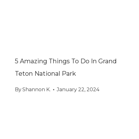
5 Amazing Things To Do In Grand
Teton National Park
By
Shannon K.
January 22, 2024