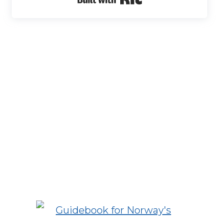
Built with Kit