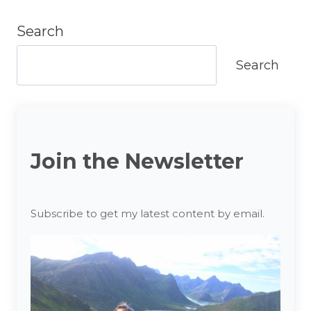
Search
Search
Join the Newsletter
Subscribe to get my latest content by email.