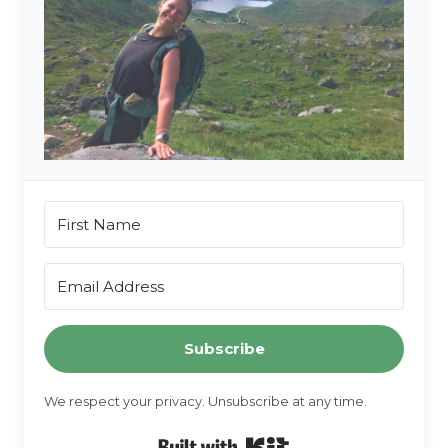
Subscribe
We respect your privacy. Unsubscribe at any time.