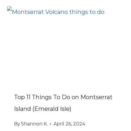
Top 11 Things To Do on Montserrat
Island (Emerald Isle)
By
Shannon K.
April 26, 2024