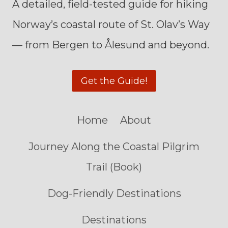
A detailed, field-tested guide for hiking
Norway’s coastal route of St. Olav’s Way
— from Bergen to Ålesund and beyond.
Get the Guide!
Home
About
Journey Along the Coastal Pilgrim
Trail (Book)
Dog-Friendly Destinations
Destinations