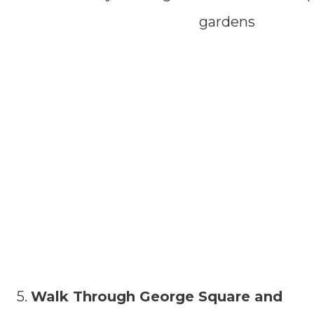
5.
Walk Through George Square and