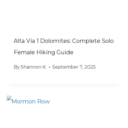
Alta Via 1 Dolomites: Complete Solo
Female Hiking Guide
By
Shannon K.
September 7, 2025