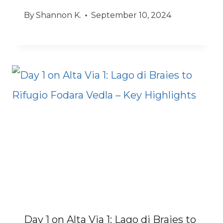
By
Shannon K.
September 10, 2024
Day 1 on Alta Via 1: Lago di Braies to