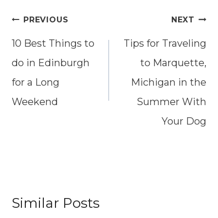
Post
PREVIOUS
NEXT
10 Best Things to
Tips for Traveling
navigation
do in Edinburgh
to Marquette,
for a Long
Michigan in the
Weekend
Summer With
Your Dog
Similar Posts