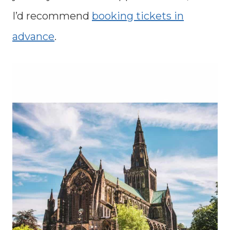
I’d recommend
booking tickets in
advance
.