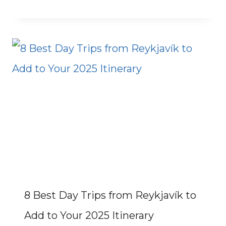
8 Best Day Trips from Reykjavík to
Add to Your 2025 Itinerary