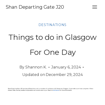
Skip
Shan Departing Gate J20
to
content
DESTINATIONS
Things to do in Glasgow
For One Day
By
Shannon K.
January 6, 2024
Updated on
December 29, 2024